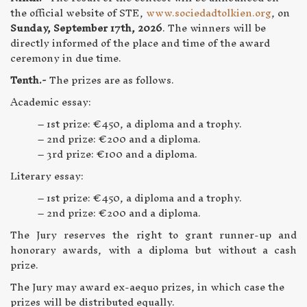
the official website of STE,
www.sociedadtolkien.org
, on
Sunday, September 17th, 2026
. The winners will be
directly informed of the place and time of the award
ceremony in due time.
Tenth.-
The prizes are as follows.
Academic essay:
– 1st prize: €450, a diploma and a trophy.
– 2nd prize: €200 and a diploma.
– 3rd prize: €100 and a diploma.
Literary essay:
– 1st prize: €450, a diploma and a trophy.
– 2nd prize: €200 and a diploma.
The Jury reserves the right to grant runner-up and
honorary awards, with a diploma but without a cash
prize.
The Jury may award ex-aequo prizes, in which case the
prizes will be distributed equally.