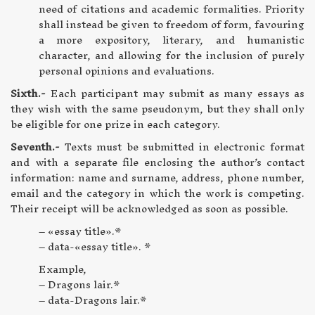
need of citations and academic formalities. Priority
shall instead be given to freedom of form, favouring
a more expository, literary, and humanistic
character, and allowing for the inclusion of purely
personal opinions and evaluations.
Sixth.-
Each participant may submit as many essays as
they wish with the same pseudonym, but they shall only
be eligible for one prize in each category.
Seventh.-
Texts must be submitted in electronic format
and with a separate file enclosing the author’s contact
information: name and surname, address, phone number,
email and the category in which the work is competing.
Their receipt will be acknowledged as soon as possible.
– «essay title».*
– data-«essay title». *
Example,
– Dragons lair.*
– data-Dragons lair.*